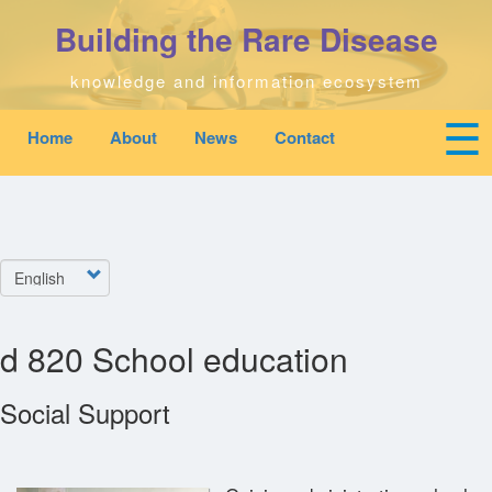
Skip
Building the Rare Disease
to
main
content
knowledge and information ecosystem
☰
Home
About
News
Contact
Mobile
Main
To
top
navigation
na
Home
quick
links
Search
Select
menu
your
language
Who We Are
d 820 School education
Downloads
Social Support
News