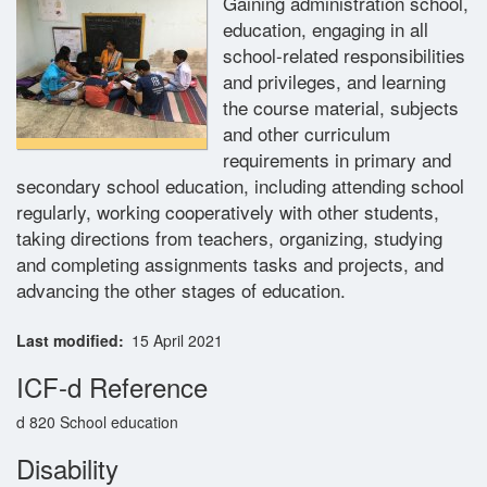
Gaining administration school,
education, engaging in all
Glossary
school-related responsibilities
and privileges, and learning
Contact
the course material, subjects
and other curriculum
requirements in primary and
secondary school education, including attending school
regularly, working cooperatively with other students,
taking directions from teachers, organizing, studying
and completing assignments tasks and projects, and
advancing the other stages of education.
Last modified
15 April 2021
ICF-d Reference
d 820 School education
Disability