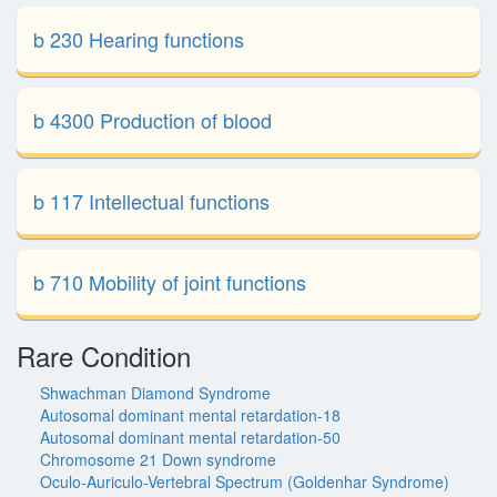
b 230 Hearing functions
b 4300 Production of blood
b 117 Intellectual functions
b 710 Mobility of joint functions
Rare Condition
Shwachman Diamond Syndrome
Autosomal dominant mental retardation-18
Autosomal dominant mental retardation-50
Chromosome 21 Down syndrome
Oculo-Auriculo-Vertebral Spectrum (Goldenhar Syndrome)