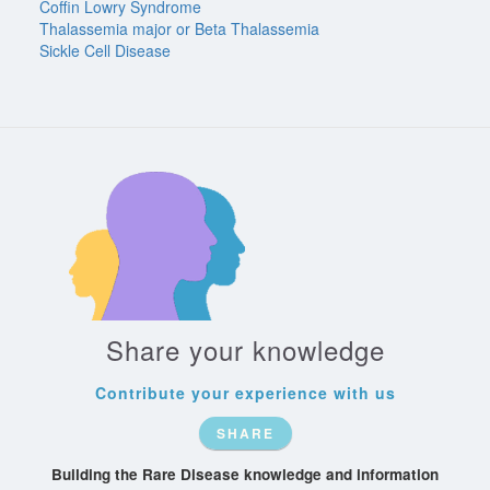
Coffin Lowry Syndrome
Thalassemia major or Beta Thalassemia
Sickle Cell Disease
Share your knowledge
Contribute your experience with us
SHARE
Building the Rare Disease knowledge and information