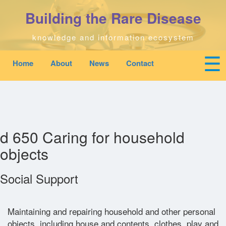
Skip
Building the Rare Disease
to
main
content
knowledge and information ecosystem
☰
Home
About
News
Contact
Mobile
Main
To
top
navigation
na
Home
quick
links
Search
menu
d 650 Caring for household
objects
Who We Are
Social Support
Downloads
News
Maintaining and repairing household and other personal
objects, including house and contents, clothes, play and