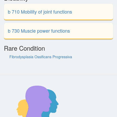
b 710 Mobility of joint functions
b 730 Muscle power functions
Rare Condition
Fibrodysplasia Ossificans Progressiva