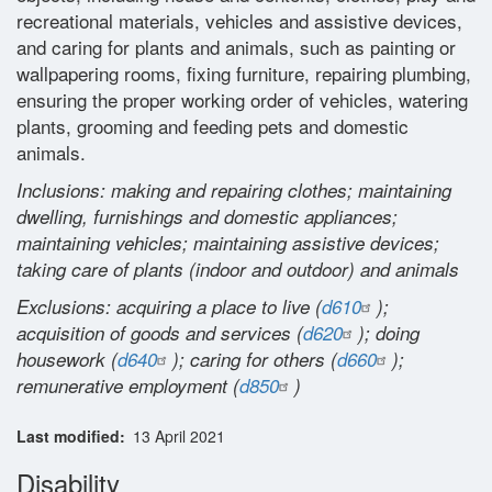
recreational materials, vehicles and assistive devices,
Glossary
and caring for plants and animals, such as painting or
wallpapering rooms, fixing furniture, repairing plumbing,
Contact
ensuring the proper working order of vehicles, watering
plants, grooming and feeding pets and domestic
animals.
Inclusions: making and repairing clothes; maintaining
dwelling, furnishings and domestic appliances;
maintaining vehicles; maintaining assistive devices;
taking care of plants (indoor and outdoor) and animals
Exclusions: acquiring a place to live (
d610
);
acquisition of goods and services (
d620
); doing
housework (
d640
); caring for others (
d660
);
remunerative employment (
d850
)
Last modified
13 April 2021
Disability