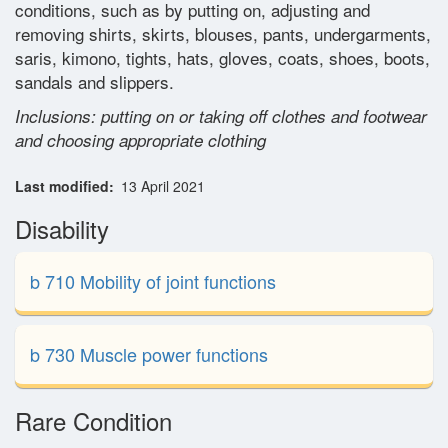
conditions, such as by putting on, adjusting and
Glossary
removing shirts, skirts, blouses, pants, undergarments,
saris, kimono, tights, hats, gloves, coats, shoes, boots,
sandals and slippers.
Contact
Inclusions: putting on or taking off clothes and footwear
and choosing appropriate clothing
Last modified
13 April 2021
Disability
b 710 Mobility of joint functions
b 730 Muscle power functions
Rare Condition