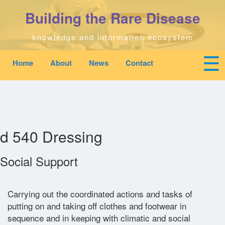
Skip
Building the Rare Disease
to
main
content
knowledge and information ecosystem
☰
Home
About
News
Contact
Mobile
Main
To
top
navigation
na
Home
quick
links
Search
menu
d 540 Dressing
Who We Are
Social Support
Downloads
Carrying out the coordinated actions and tasks of
putting on and taking off clothes and footwear in
News
sequence and in keeping with climatic and social