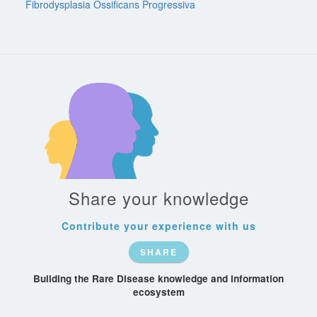
Fibrodysplasia Ossificans Progressiva
Share your knowledge
Contribute your experience with us
SHARE
Building the Rare Disease knowledge and information
ecosystem