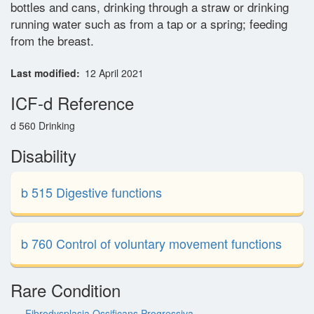
bottles and cans, drinking through a straw or drinking
Glossary
running water such as from a tap or a spring; feeding
from the breast.
Contact
Last modified
12 April 2021
ICF-d Reference
d 560 Drinking
Disability
b 515 Digestive functions
b 760 Control of voluntary movement functions
Rare Condition
Fibrodysplasia Ossificans Progressiva