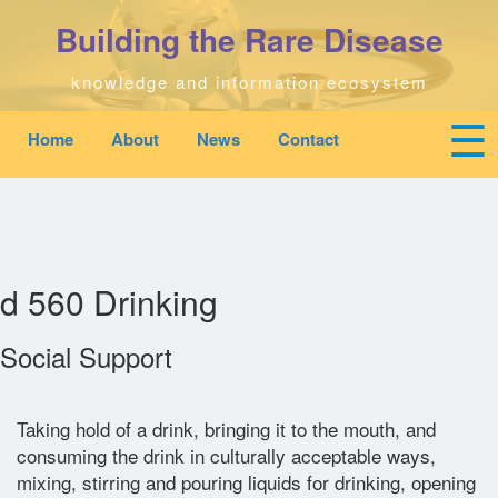
Skip
Building the Rare Disease
to
main
content
knowledge and information ecosystem
☰
Home
About
News
Contact
Mobile
Main
To
top
navigation
na
Home
quick
links
Search
menu
d 560 Drinking
Who We Are
Social Support
Downloads
Taking hold of a drink, bringing it to the mouth, and
consuming the drink in culturally acceptable ways,
News
mixing, stirring and pouring liquids for drinking, opening