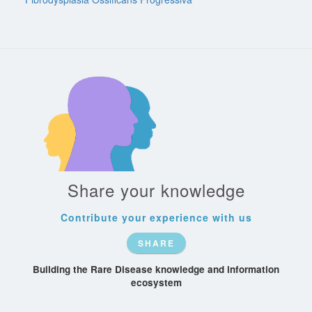
Share your knowledge
Contribute your experience with us
SHARE
Building the Rare Disease knowledge and information
ecosystem