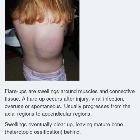
Glossary
Contact
Flare-ups are swellings around muscles and connective
tissue. A flare-up occurs after injury, viral infection,
overuse or spontaneous. Usually progresses from the
axial regions to appendicular regions.
Swellings eventually clear up, leaving mature bone
(heterotopic ossification) behind.