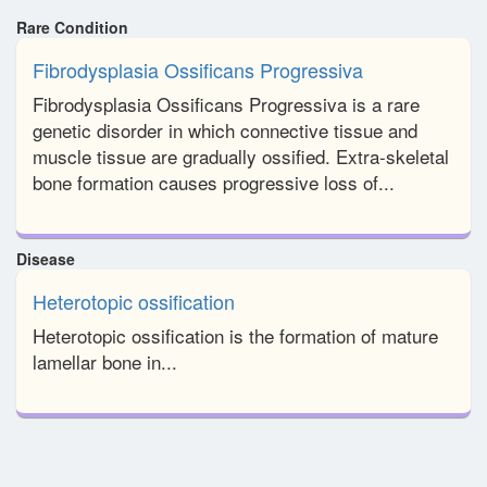
Rare Condition
Fibrodysplasia Ossificans Progressiva
Fibrodysplasia Ossificans Progressiva is a rare
genetic disorder in which connective tissue and
muscle tissue are gradually ossified. Extra-skeletal
bone formation causes progressive loss of...
Disease
Heterotopic ossification
Heterotopic ossification is the formation of mature
lamellar bone in...