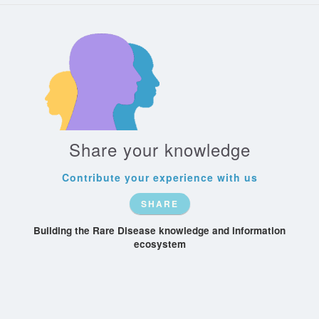
Share your knowledge
Contribute your experience with us
SHARE
Building the Rare Disease knowledge and information
ecosystem
Patient-
Recognize
Rare-Conditions
Society