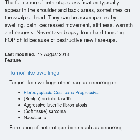
The formation of heterotopic ossification typically
appear in the shoulder and back areas, sometimes on
the scalp or head. They can be accompanied by
swelling, pain, decreased movement, stiffness, warmth
and redness. Never take biopsy from hard tumor in
FOP child because of destructive new flare-ups.
Last modified
19 August 2018
Feature
Tumor like swellings
Tumor-like swellings other can as occurring in
Fibrodysplasia Ossificans Progressiva
(Benign) nodular fasciitis
Aggressive juvenile fibromatosis
(Soft tissue) sarcoma
Neoplasms
Formation of heterotopic bone such as occurring...