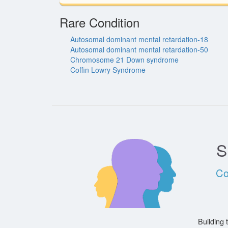
Rare Condition
Autosomal dominant mental retardation-18
Autosomal dominant mental retardation-50
Chromosome 21 Down syndrome
Coffin Lowry Syndrome
S
Co
Building