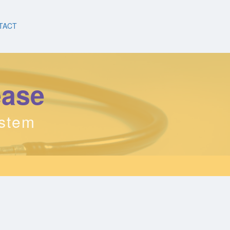
TACT
ease
ystem