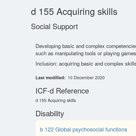
d 155 Acquiring skills
Social Support
Developing basic and complex competencies in 
such as manipulating tools or playing games
Inclusion: acquiring basic and complex skill
Last modified
10 December 2020
ICF-d Reference
d 155 Acquiring skills
Disability
b 122 Global psychosocial functions