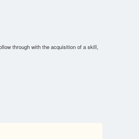
low through with the acquisition of a skill,