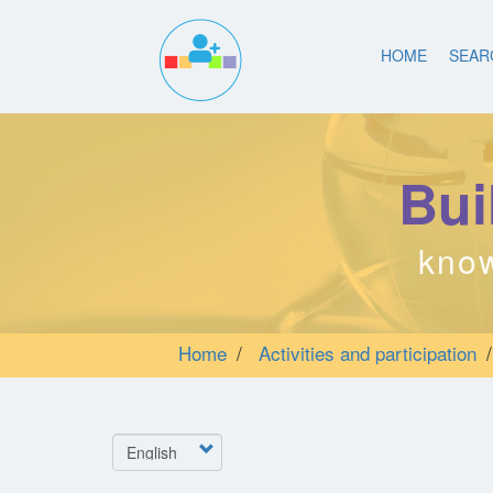
Main
Skip
to
HOME
SEAR
navigation
main
content
Bui
know
Home
Activities and participation
Select
your
language