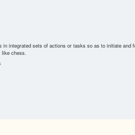
integrated sets of actions or tasks so as to initiate and fol
 like chess.
s