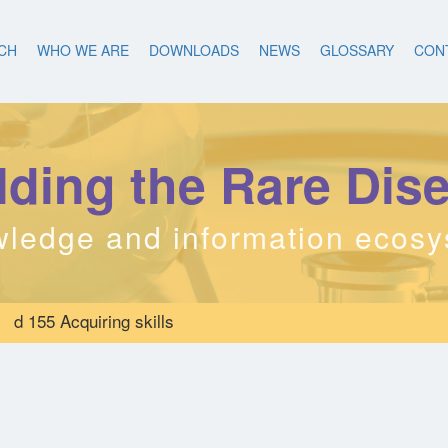
CH
WHO WE ARE
DOWNLOADS
NEWS
GLOSSARY
CON
lding the Rare Dis
ledge and information ecos
d 155 Acquiring skills