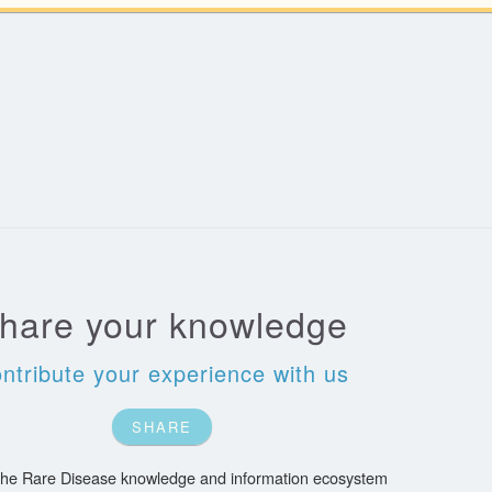
hare your knowledge
ntribute your experience with us
SHARE
 the Rare Disease knowledge and information ecosystem