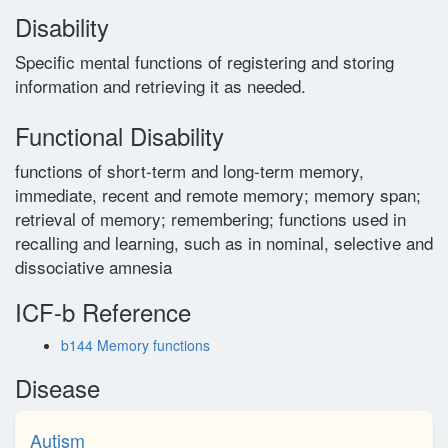
Disability
Glossary
Specific mental functions of registering and storing
information and retrieving it as needed.
Contact
Functional Disability
functions of short-term and long-term memory,
immediate, recent and remote memory; memory span;
retrieval of memory; remembering; functions used in
recalling and learning, such as in nominal, selective and
dissociative amnesia
ICF-b Reference
b144 Memory functions
Disease
Autism