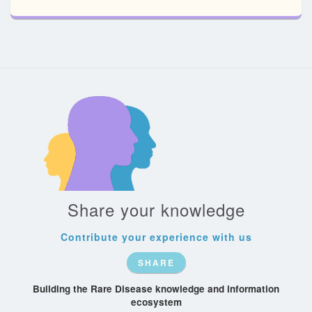
Share your knowledge
Contribute your experience with us
SHARE
Building the Rare Disease knowledge and information
ecosystem