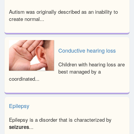
Autism was originally described as an inability to
create normal...
Conductive hearing loss
Children with hearing loss are
best managed by a
coordinated...
Epilepsy
Epilepsy is a disorder that is characterized by
...
seizures