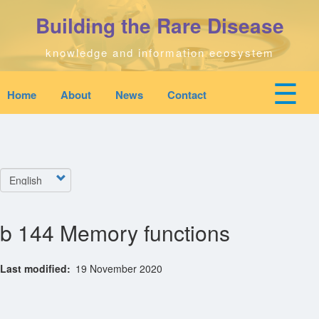
Skip
Building the Rare Disease
to
main
content
knowledge and information ecosystem
☰
Home
About
News
Contact
Mobile
Main
top
To
na
navigation
Home
quick
links
Select
Search
menu
your
language
b 144 Memory functions
Who We Are
Last modified
19 November 2020
Downloads
News