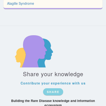
Alagille Syndrome
Share your knowledge
Contribute your experience with us
SHARE
Building the Rare Disease knowledge and information
ecosystem