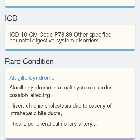
ICD
ICD-10-CM Code P78.89 Other specified
perinatal digestive system disorders
Rare Condition
Alagille Syndrome
Alagille syndrome is a multisystem disorder
possibly affecting :
- liver: chronic cholestasis due to paucity of
intrahepatic bile ducts,
- heart: peripheral pulmonary artery...