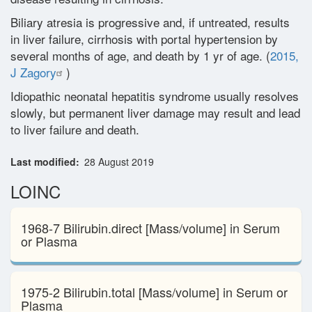
Biliary atresia is progressive and, if untreated, results
Glossary
in liver failure, cirrhosis with portal hypertension by
several months of age, and death by 1 yr of age. (
2015,
J Zagory
)
Contact
Idiopathic neonatal hepatitis syndrome usually resolves
slowly, but permanent liver damage may result and lead
to liver failure and death.
Last modified
28 August 2019
LOINC
1968-7 Bilirubin.direct [Mass/volume] in Serum
or Plasma
1975-2 Bilirubin.total [Mass/volume] in Serum or
Plasma