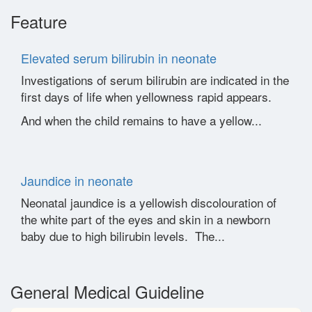
Feature
Elevated serum bilirubin in neonate
Investigations of serum bilirubin are indicated in the
first days of life when yellowness rapid appears.
And when the child remains to have a yellow...
Jaundice in neonate
Neonatal jaundice is a yellowish discolouration of
the white part of the eyes and skin in a newborn
baby due to high bilirubin levels. The...
General Medical Guideline