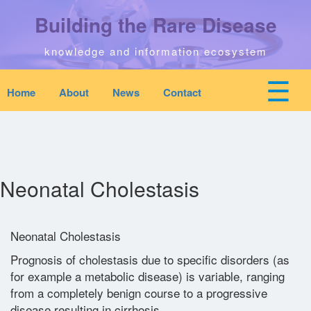
Skip
Building the Rare Disease
to
main
content
knowledge and information ecosystem
☰
Home
About
News
Contact
Mobile
Main
top
To
na
navigation
Home
quick
links
Search
Neonatal Cholestasis
menu
Who We Are
Neonatal Cholestasis
Prognosis of cholestasis due to specific disorders (as
Downloads
for example a metabolic disease) is variable, ranging
from a completely benign course to a progressive
News
disease resulting in cirrhosis.