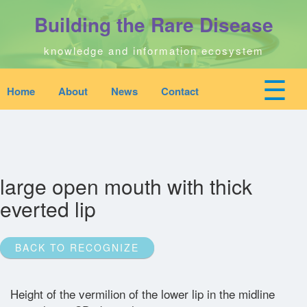
Skip
Building the Rare Disease
to
main
content
knowledge and information ecosystem
☰
Home
About
News
Contact
Mobile
Main
top
To
na
navigation
Home
quick
links
Search
large open mouth with thick
menu
everted lip
Who We Are
BACK TO RECOGNIZE
Downloads
Height of the vermilion of the lower lip in the midline
News