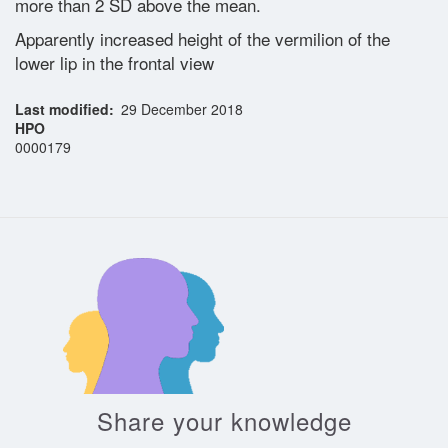
more than 2 SD above the mean.
Apparently increased height of the vermilion of the
Glossary
lower lip in the frontal view
Last modified
29 December 2018
Contact
HPO
0000179
Share your knowledge