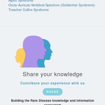
Alport Syndrome
Oculo-Auriculo-Vertebral Spectrum (Goldenhar Syndrome)
Treacher Collins Syndrome
Share your knowledge
Contribute your experience with us
SHARE
Building the Rare Disease knowledge and information
ecosystem