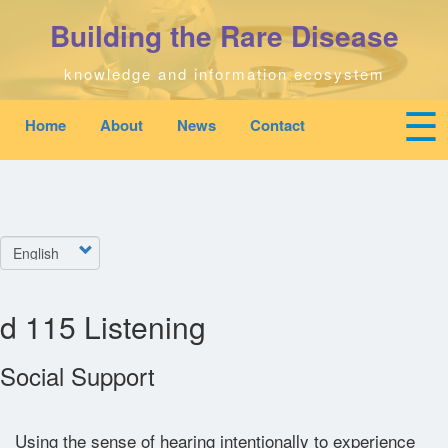
Skip
Building the Rare Disease
to
main
content
knowledge and information ecosystem
☰
Home
About
News
Contact
Mobile
Main
To
top
navigation
na
Home
quick
links
Search
Select
menu
your
language
Who We Are
d 115 Listening
Downloads
Social Support
News
Using the sense of hearing intentionally to experience