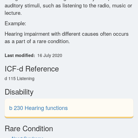
auditory stimuli, such as listening to the radio, music or
Glossary
lecture.
Example:
Contact
Hearing impairment with different causes often occurs
as a part of a rare condition.
Last modified
16 July 2020
ICF-d Reference
d 115 Listening
Disability
b 230 Hearing functions
Rare Condition