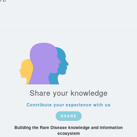
Share your knowledge
Contribute your experience with us
SHARE
Building the Rare Disease knowledge and information
ecosystem