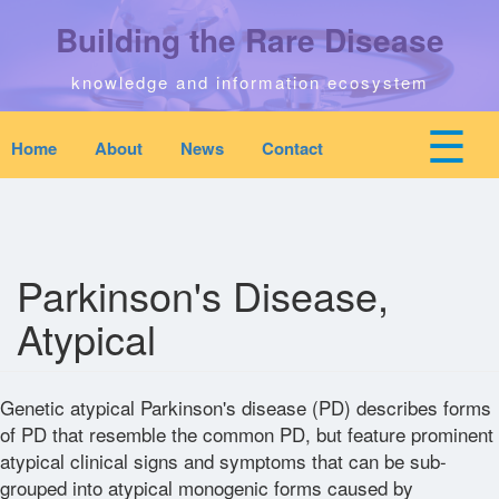
Skip
Building the Rare Disease
to
main
content
knowledge and information ecosystem
☰
Home
About
News
Contact
Mobile
Main
top
To
na
navigation
Home
quick
links
Parkinson's Disease,
Search
menu
Atypical
Who We Are
Genetic atypical Parkinson's disease (PD) describes forms
Downloads
of PD that resemble the common PD, but feature prominent
atypical clinical signs and symptoms that can be sub-
grouped into atypical monogenic forms caused by
News