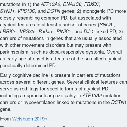
mutations in 1) the
,
ATP13A2
DNAJC6, FBXO7,
,
and
genes; 2) monogenic PD more
SYNJ1
VPS13C,
DCTN
Glossary
closely resembling common PD, but associated with
atypical features in at least a subset of cases (
-
SNCA
,
-
-
-
-
and
-linked PD; 3)
LRRK2
, VPS35
, Parkin
, PINK1
,
DJ-1
Contact
carriers of mutations in genes that are usually associated
with other movement disorders but may present with
parkinsonism, such as dopa-responsive dystonia. Overall
an early age at onset is a feature of the so called atypical,
genetically determined PD.
Early cognitive decline is present in carriers of mutations
across several different genes. Several clinical features can
serve as red flags for specific forms of atypical PD
including a supranuclear gaze palsy in
mutation
ATP13A2
carriers or hypoventilation linked to mutations in the
1
DCTN
gene.
From
Weisbach 2019
.