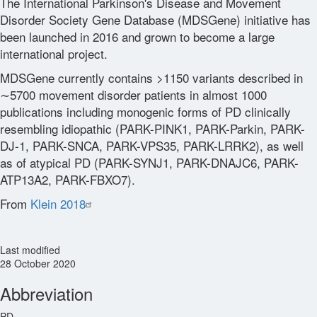
The International Parkinson's Disease and Movement
Disorder Society Gene Database (MDSGene) initiative has
been launched in 2016 and grown to become a large
international project.
MDSGene currently contains >1150 variants described in
∼5700 movement disorder patients in almost 1000
publications including monogenic forms of PD clinically
resembling idiopathic (PARK-PINK1, PARK-Parkin, PARK-
DJ-1, PARK-SNCA, PARK-VPS35, PARK-LRRK2), as well
as of atypical PD (PARK-SYNJ1, PARK-DNAJC6, PARK-
ATP13A2, PARK-FBXO7).
From
Klein 2018
Last modified
28 October 2020
Abbreviation
PD