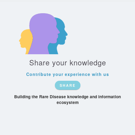
Share your knowledge
Contribute your experience with us
SHARE
Building the Rare Disease knowledge and information
ecosystem
Patient-
Recognize
Rare-Conditions
Society
Organizations