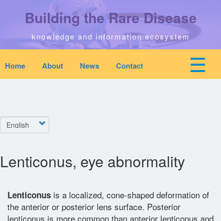
Skip
Building the Rare Disease
to
main
content
knowledge and information ecosystem
☰
Home
About
News
Contact
Mobile
Main
top
To
na
navigation
Home
quick
links
Select
Search
menu
your
language
Lenticonus, eye abnormality
Who We Are
Downloads
is a localized, cone-shaped deformation of
Lenticonus
the anterior or posterior lens surface. Posterior
News
lenticonus is more common than anterior lenticonus and