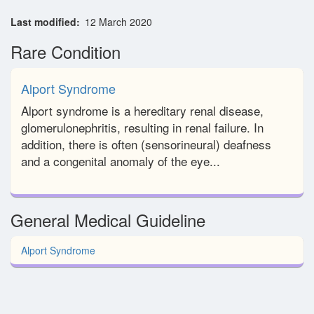
Last modified
12 March 2020
Rare Condition
Alport Syndrome
Alport syndrome is a hereditary renal disease,
glomerulonephritis, resulting in renal failure. In
addition, there is often (sensorineural) deafness
and a congenital anomaly of the eye...
General Medical Guideline
Alport Syndrome