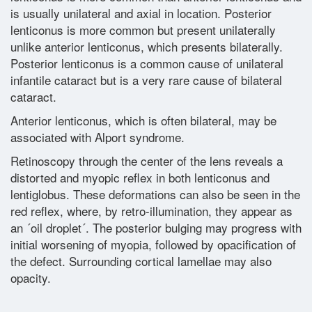
is usually unilateral and axial in location. Posterior
lenticonus is more common but present unilaterally
Glossary
unlike anterior lenticonus, which presents bilaterally.
Posterior lenticonus is a common cause of unilateral
Contact
infantile cataract but is a very rare cause of bilateral
cataract.
Anterior lenticonus, which is often bilateral, may be
associated with Alport syndrome.
Retinoscopy through the center of the lens reveals a
distorted and myopic reflex in both lenticonus and
lentiglobus. These deformations can also be seen in the
red reflex, where, by retro-illumination, they appear as
an ´oil droplet´. The posterior bulging may progress with
initial worsening of myopia, followed by opacification of
the defect. Surrounding cortical lamellae may also
opacity.