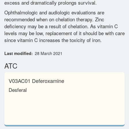
excess and dramatically prolongs survival.
Ophthalmologic and audiologic evaluations are
recommended when on chelation therapy. Zinc
deficiency may be a result of chelation. As vitamin C
levels may be low, replacement of it should be with care
since vitamin C increases the toxicity of iron.
Last modified
28 March 2021
ATC
V03AC01 Deferoxamine
Desferal