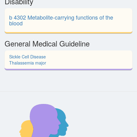
Disability
b 4302 Metabolite-carrying functions of the
blood
General Medical Guideline
Sickle Cell Disease
Thalassemia major