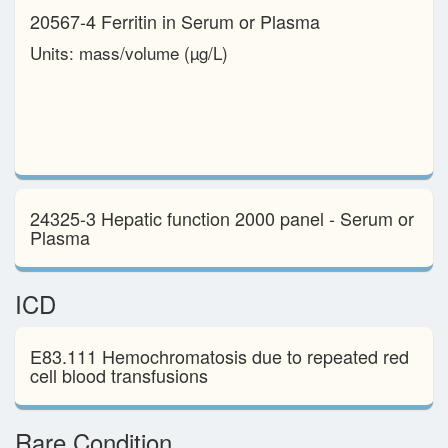
20567-4 Ferritin in Serum or Plasma
Units: mass/​volume (µg/L)
24325-3 Hepatic function 2000 panel - Serum or
Plasma
ICD
E83.111 Hemochromatosis due to repeated red
cell blood transfusions
Rare Condition