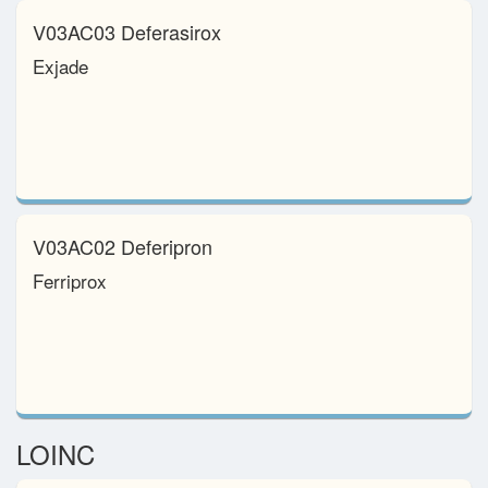
V03AC03 Deferasirox
Exjade
V03AC02 Deferipron
Ferriprox
LOINC