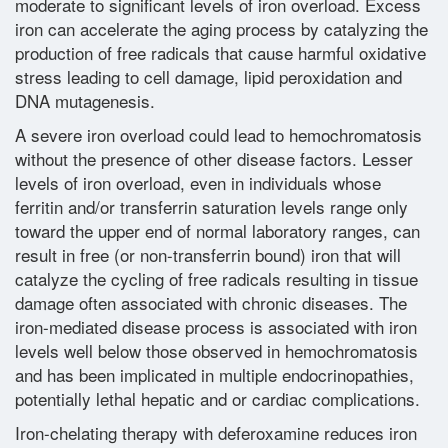
moderate to significant levels of iron overload. Excess
iron can accelerate the aging process by catalyzing the
Glossary
production of free radicals that cause harmful oxidative
stress leading to cell damage, lipid peroxidation and
DNA mutagenesis.
Contact
A severe iron overload could lead to hemochromatosis
without the presence of other disease factors. Lesser
levels of iron overload, even in individuals whose
ferritin and/or transferrin saturation levels range only
toward the upper end of normal laboratory ranges, can
result in free (or non-transferrin bound) iron that will
catalyze the cycling of free radicals resulting in tissue
damage often associated with chronic diseases. The
iron-mediated disease process is associated with iron
levels well below those observed in hemochromatosis
and has been implicated in multiple endocrinopathies,
potentially lethal hepatic and or cardiac complications.
Iron-chelating therapy with deferoxamine reduces iron