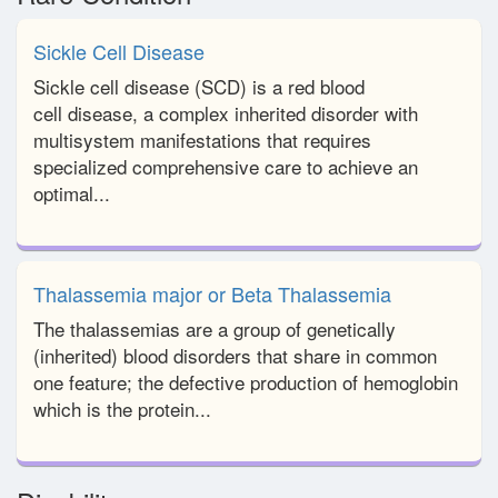
Sickle Cell Disease
Sickle cell disease (SCD) is a red blood
cell disease, a complex inherited disorder with
multisystem manifestations that requires
specialized comprehensive care to achieve an
optimal...
Thalassemia major or Beta Thalassemia
The thalassemias are a group of genetically
(inherited) blood disorders that share in common
one feature; the defective production of hemoglobin
which is the protein...