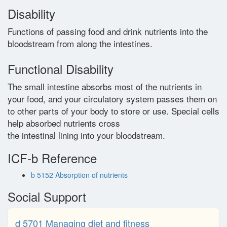
Disability
Glossary
Functions of passing food and drink nutrients into the
bloodstream from along the intestines.
Contact
Functional Disability
The small intestine absorbs most of the nutrients in
your food, and your circulatory system passes them on
to other parts of your body to store or use. Special cells
help absorbed nutrients cross
the intestinal lining into your bloodstream.
ICF-b Reference
b 5152 Absorption of nutrients
Social Support
d 5701 Managing diet and fitness