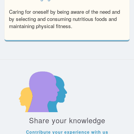
Caring for oneself by being aware of the need and
by selecting and consuming nutritious foods and
maintaining physical fitness.
Share your knowledge
Contribute your experience with us