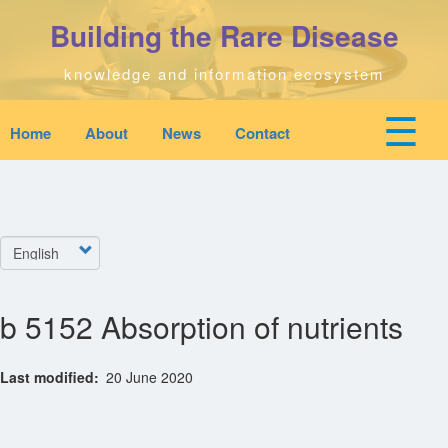
Skip
Building the Rare Disease
to
main
content
knowledge and information ecosystem
☰
Home
About
News
Contact
Mobile
Main
top
To
na
navigation
Home
quick
links
Select
Search
menu
your
language
b 5152 Absorption of nutrients
Who We Are
Last modified
20 June 2020
Downloads
News