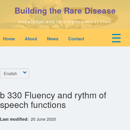
Skip
Building the Rare Disease
to
main
content
knowledge and information ecosystem
☰
Home
About
News
Contact
Mobile
Main
top
To
na
navigation
Home
quick
links
Select
Search
menu
your
language
b 330 Fluency and rythm of
Who We Are
speech functions
Downloads
Last modified
20 June 2020
News