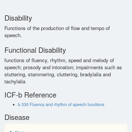
Glossary
Disability
Functions of the production of flow and tempo of
Contact
speech.
Functional Disability
functions of fluency, rhythm, speed and melody of
speech; prosody and intonation; impairments such as
stuttering, stammering, cluttering, bradylalia and
tachylalia
ICF-b Reference
b 330 Fluency and rhythm of speech functions
Disease