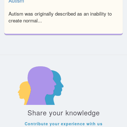
Autism
Autism was originally described as an inability to
create normal...
Share your knowledge
Contribute your experience with us